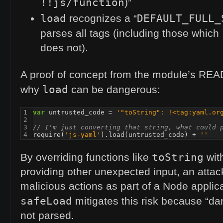
!!js/function
)”
load
DEFAULT_FULL_
recognizes a “
parses all tags (including those which
does not).
A proof of concept from the module’s
REA
load
why
can be dangerous:
1

var
untrusted_code
=
'"toString": !<tag:yaml.or
2

3

// I'm just converting that string, what could 
4
require
(
'js-yaml'
).
load
(
untrusted_code
)
+
''
toString
By overriding functions like
with
providing other unexpected input, an atta
malicious actions as part of a Node applica
safeLoad
mitigates this risk because “da
not parsed.