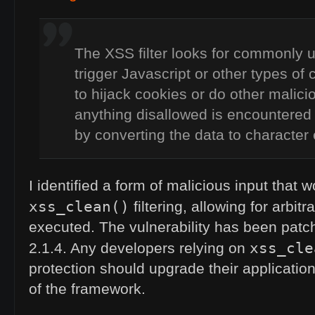
The
XSS
filter looks for commonly 
trigger Javascript or other types of
to hijack cookies or do other malicio
anything disallowed is encountered 
by converting the data to character e
I identified a form of malicious input that 
xss_clean()
filtering, allowing for arbit
executed. The vulnerability has been patc
xss_cle
2.1.4. Any developers relying on
protection should upgrade their application
of the framework.