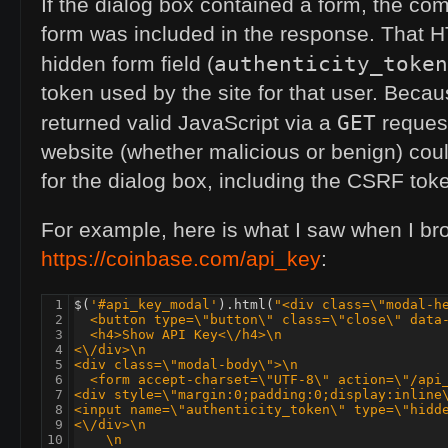
If the dialog box contained a form, the co
form was included in the response. That
H
authenticity_token
hidden form field (
token used by the site for that user. Bec
GET
returned valid JavaScript via a
request
website (whether malicious or benign) cou
for the dialog box, including the
CSRF
toke
For example, here is what I saw when I br
https://coinbase.com/api_key
:
 1

$
(
'#api_key_modal'
).
html
(
"<div class=\"modal-h
 2

  <button type=\"button\" class=\"close\" data
 3

  <h4>Show 
API
 Key<\/h4>\n
 4

<\/div>\n
 5

<div class=\"modal-body\">\n
 6

  <form accept-charset=\"
UTF
-8\" action=\"/api
 7

<div style=\"margin:0;padding:0;display:inline
 8

<input name=\"authenticity_token\" type=\"hidd
 9

<\/div>\n
10

    \n