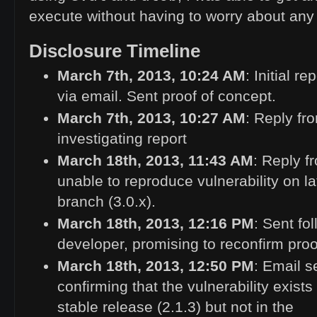
execute without having to worry about any a
Disclosure Timeline
March 7th, 2013, 10:24
AM
: Initial r
via email. Sent proof of concept.
March 7th, 2013, 10:27
AM
: Reply fr
investigating report
March 18th, 2013, 11:43
AM
: Reply f
unable to reproduce vulnerability on l
branch (3.0.x).
March 18th, 2013, 12:16
PM
: Sent fo
developer, promising to reconfirm proo
March 18th, 2013, 12:50
PM
: Email s
confirming that the vulnerability exists 
stable release (2.1.3) but not in the