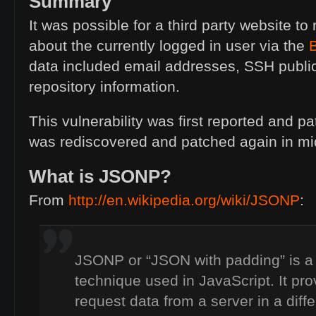
Summary
It was possible for a third party website to 
about the currently logged in user via the
data included email addresses,
SSH
publi
repository information.
This vulnerability was first reported and pa
was rediscovered and patched again in mi
What is
JSONP
?
From
http://en.wikipedia.org/wiki/
JSONP
:
JSONP
or “
JSON
with padding” is 
technique used in JavaScript. It pr
request data from a server in a diff