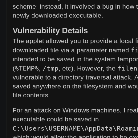
scheme; instead, it involved a bug in how 
newly downloaded executable.
Vulnerability Details
The applet allowed you to provide a local f
f
downloaded file via a parameter named
intended to be saved in the system tempor
%TEMP%
/tmp
filen
(
,
, etc). However, the
vulnerable to a directory traversal attack. As
saved anywhere on the filesystem and woul
file contents.
For an attack on Windows machines, I real
executable could be saved in
C:\Users\USERNAME\AppData\Roami
which would allow the application to be e