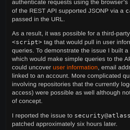
authenticate requests using the browser’s
c
of the
REST
API
supported
JSONP
via a
passed in the
URL
.
As a result, it was possible for a third-par
<script>
tag that would pull in user info
queries. To demonstrate the issue I built a
which would make simple queries to the
A
could uncover
user information
, email ad
linked to an account. More complicated que
involving repositories that the currently lo
access) were possible as well although not 
of concept.
security@atlas
I reported the issue to
patched approximately six hours later.