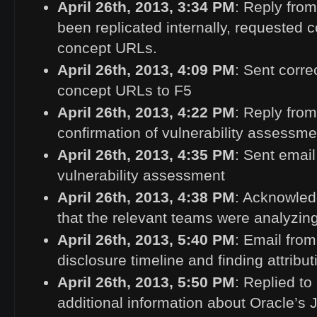
April 26th, 2013, 3:34
PM
: Reply fro
been replicated internally, requested c
concept URLs.
April 26th, 2013, 4:09
PM
: Sent corre
concept URLs to F5
April 26th, 2013, 4:22
PM
: Reply from
confirmation of vulnerability assessme
April 26th, 2013, 4:35
PM
: Sent email
vulnerability assessment
April 26th, 2013, 4:38
PM
: Acknowle
that the relevant teams were analyzing
April 26th, 2013, 5:40
PM
: Email fro
disclosure timeline and finding attribut
April 26th, 2013, 5:50
PM
: Replied to
additional information about Oracle’s J