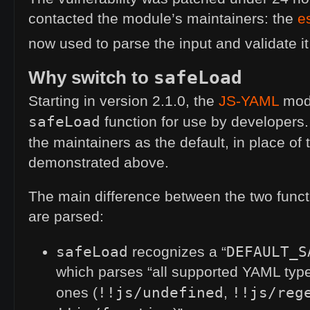
contacted the module’s maintainers: the
e
now used to parse the input and validate it
Why switch to
safeLoad
Starting in version 2.1.0, the
JS
-
YAML
modu
safeLoad
function for use by developers
the maintainers as the default, in place of
demonstrated above.
The main difference between the two funct
are parsed:
safeLoad
DEFAULT_S
recognizes a “
which parses “all supported
YAML
type
!!js/undefined
!!js/reg
ones (
,