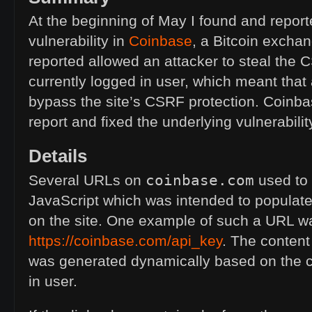
At the beginning of May I found and report
vulnerability in
Coinbase
, a Bitcoin exchan
reported allowed an attacker to steal the
C
currently logged in user, which meant that
bypass the site’s
CSRF
protection. Coinb
report and fixed the underlying vulnerabilit
Details
coinbase.com
Several URLs on
used to 
JavaScript which was intended to populat
on the site. One example of such a
URL
w
https://coinbase.com/api_key
. The content
was generated dynamically based on the c
in user.