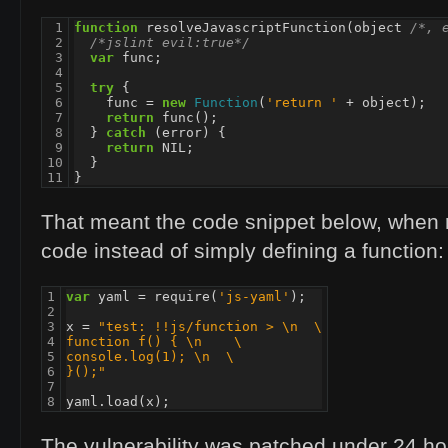
 1

function
resolveJavascriptFunction
(
object
/*, 
 2

/*jslint evil:true*/
 3

var
func
;
 4

 5

try
{
 6

func
=
new
Function
(
'return '
+
object
);
 7

return
func
();
 8

}
catch
(
error
)
{
 9

return
NIL
;
10

}
11
}
That meant the code snippet below, when 
code instead of simply defining a function:
1

var
yaml
=
require
(
'js-yaml'
);
2

3

x
=
"test: !!js/function > \n  \
4

function f() { \n    \
5

console.log(1); \n  \
6

}();"
7

8
yaml
.
load
(
x
);
The vulnerability was patched under 24 hours