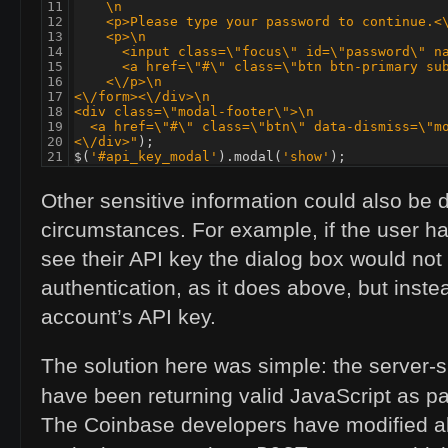
11

    \n
12

    <p>Please type your password to continue.<
13

    <p>\n
14

      <input class=\"focus\" id=\"password\" n
15

      <a href=\"#\" class=\"btn btn-primary su
16

    <\/p>\n
17

<\/form><\/div>\n
18

<div class=\"modal-footer\">\n
19

  <a href=\"#\" class=\"btn\" data-dismiss=\"m
20

<\/div>"
);
21
$
(
'#api_key_modal'
).
modal
(
'show'
);
Other sensitive information could also be 
circumstances. For example, if the user ha
see their
API
key the dialog box would not
authentication, as it does above, but inste
account’s
API
key.
The solution here was simple: the server-s
have been returning valid JavaScript as pa
The Coinbase developers have modified all 