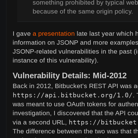
something prohibited by typical we
because of the same origin policy.
I gave
a presentation
late last year which 
information on
JSONP
and more examples o
JSONP
-related vulnerabilities in the past (
instance of this vulnerability).
Vulnerability Details: Mid-2012
Back in 2012, Bitbucket’s
REST
API
was ac
https://api.bitbucket.org/1.0/
.
was meant to use OAuth tokens for authent
investigation, I discovered that the
API
cou
https://bitbucket
via a second
URL
,
The difference between the two was that 