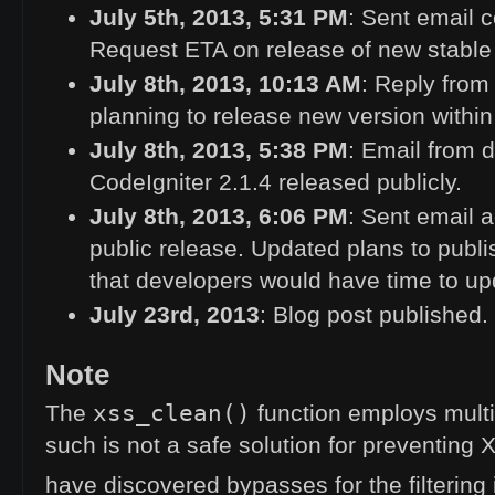
July 5th, 2013, 5:31
PM
: Sent email c
Request
ETA
on release of new stable
July 8th, 2013, 10:13
AM
: Reply from
planning to release new version within
July 8th, 2013, 5:38
PM
: Email from 
CodeIgniter 2.1.4 released publicly.
July 8th, 2013, 6:06
PM
: Sent email 
public release. Updated plans to publi
that developers would have time to up
July 23rd, 2013
: Blog post published.
Note
xss_clean()
The
function employs multi
such is not a safe solution for preventing
have discovered bypasses for the filtering 