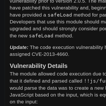
vulnerability prior to version 2.0.5. The ma
have patched this vulnerability and, beginn
safeLoad
have provided a
method for pa
Developers that use this module should m
upgraded and should strongly consider por
safeLoad
the new
method.
Update:
The code execution vulnerability
assigned
CVE
-2013-4660.
Vulnerability Details
The module allowed code execution due t
!!js/fu
that it defined and parsed called
would parse the data was to create a new
JavaScript based on the input, which is equ
on the input: