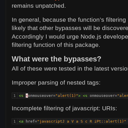
remains unpatched.
In general, because the function’s filtering 
likely that other bypasses will be discovere
Accordingly I would urge Node.js develope
filtering function of this package.
What were the bypasses?
All of these were tested in the latest versio
Improper parsing of nested tags:
1
<s
<
onmouseover=
"alert(1)"
>
<s
onmouseover=
"ale
Incomplete filtering of javascript: URIs:
1
<a
href=
"javascriptJ a V a S c R iPt::alert(1)"