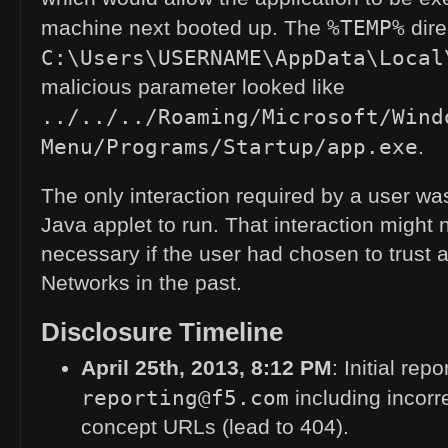
%TEMP%
machine next booted up. The
dire
C:\Users\USERNAME\AppData\Local
malicious parameter looked like
../../../Roaming/Microsoft/Wind
Menu/Programs/Startup/app.exe
.
The only interaction required by a user wa
Java applet to run. That interaction might
necessary if the user had chosen to trust 
Networks in the past.
Disclosure Timeline
April 25th, 2013, 8:12
PM
: Initial repo
reporting@f5.com
including incorre
concept URLs (lead to 404).