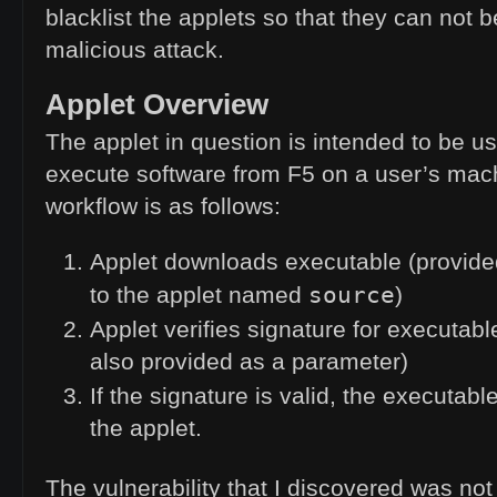
blacklist the applets so that they can not 
malicious attack.
Applet Overview
The applet in question is intended to be 
execute software from F5 on a user’s mac
workflow is as follows:
Applet downloads executable (provide
source
to the applet named
)
Applet verifies signature for executabl
also provided as a parameter)
If the signature is valid, the executabl
the applet.
The vulnerability that I discovered was not