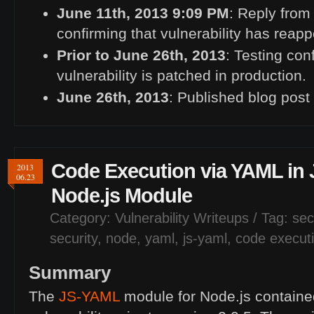
June 11th, 2013 9:09
PM
: Reply from
confirming that vulnerability has reap
Prior to June 26th, 2013
: Testing con
vulnerability is patched in production.
June 26th, 2013
: Published blog post
Code Execution via
YAML
in
2013
06.23
Node.js Module
Category:
Vulnerability Writeups
/ Tag:
sec
security
,
node
,
yaml
,
js-yaml
,
code execut
Summary
The
JS
-
YAML
module for Node.js containe