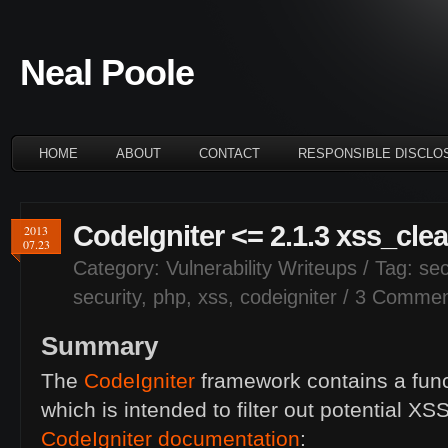
Neal Poole
HOME
ABOUT
CONTACT
RESPONSIBLE DISCLO
CodeIgniter <= 2.1.3 xss_clea
2013
07.23
Category:
Vulnerability Writeups
/ Tag:
sec
security
,
php
,
xss
,
codeigniter
/
3 Commen
Summary
The
CodeIgniter
framework contains a fun
which is intended to filter out potential
XS
CodeIgniter documentation
: