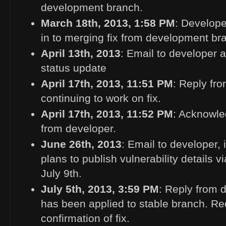
development branch.
March 18th, 2013, 1:58
PM
: Develope
in to merging fix from development bra
April 13th, 2013
: Email to developer a
status update
April 17th, 2013, 11:51
PM
: Reply fr
continuing to work on fix.
April 17th, 2013, 11:52
PM
: Acknowle
from developer.
June 26th, 2013
: Email to developer,
plans to publish vulnerability details v
July 9th.
July 5th, 2013, 3:59
PM
: Reply from 
has been applied to stable branch. Re
confirmation of fix.