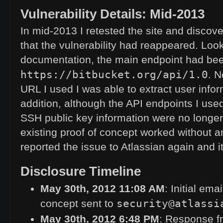
Vulnerability Details: Mid-2013
In mid-2013 I retested the site and discove
that the vulnerability had reappeared. Loo
documentation, the main endpoint had be
https://bitbucket.org/api/1.0
. 
URL
I used I was able to extract user info
addition, although the
API
endpoints I used
SSH
public key information were no long
existing proof of concept worked without an
reported the issue to Atlassian again and 
Disclosure Timeline
May 30th, 2012 11:08
AM
: Initial ema
security@atlassi
concept sent to
May 30th, 2012 6:48
PM
: Response fr