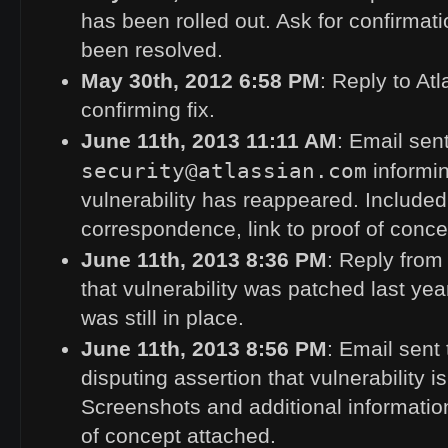
has been rolled out. Ask for confirmati
been resolved.
May 30th, 2012 6:58
PM
: Reply to At
confirming fix.
June 11th, 2013 11:11
AM
: Email sent
security@atlassian.com
informin
vulnerability has reappeared. Include
correspondence, link to proof of conce
June 11th, 2013 8:36
PM
: Reply from
that vulnerability was patched last yea
was still in place.
June 11th, 2013 8:56
PM
: Email sent 
disputing assertion that vulnerability i
Screenshots and additional information
of concept attached.