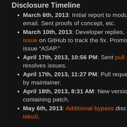
Disclosure Timeline
March 6th, 2013
: Initial report to mod
email. Sent proofs of concept, etc.
March 10th, 2013
: Developer replies,
issue
on GitHub to track the fix. Promi
issue “
ASAP
.”
April 17th, 2013, 10:56
PM
: Sent
pull
resolves issues.
April 17th, 2013, 11:27
PM
: Pull req
by maintainer.
April 18th, 2013, 8:31
AM
: New versio
containing patch.
May 6th, 2013
:
Additional bypass
disc
taku0
.