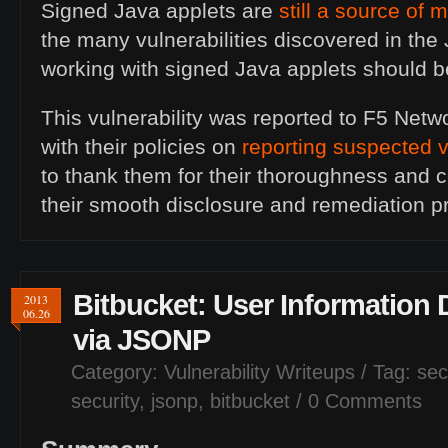
Signed Java applets are
still a source of 
the many vulnerabilities discovered in the
working with signed Java applets should b
This vulnerability was reported to F5 Net
with their policies on
reporting suspected v
to thank them for their thoroughness and
their smooth disclosure and remediation p
Bitbucket: User Information 
2013
06.26
via
JSONP
Category:
Vulnerability Writeups
/ Tag:
sec
security
,
jsonp
,
bitbucket
/
0 Comments