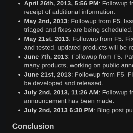
April 26th, 2013, 5:56
PM
: Followup 
receipt of additional information.
May 2nd, 2013
: Followup from F5. Iss
triaged and fixes are being scheduled.
May 21st, 2013
: Followup from F5. Fix
and tested, updated products will be 
June 7th, 2013
: Followup from F5. Pat
many products, working on public an
June 21st, 2013
: Followup from F5. F
be developed and released.
July 2nd, 2013, 11:26
AM
: Followup f
announcement has been made.
July 2nd, 2013 6:30
PM
: Blog post p
Conclusion