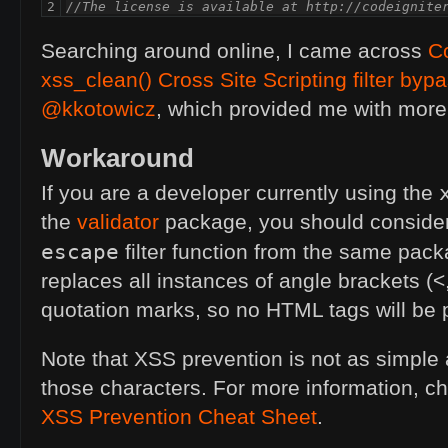
2
//The license is available at http://codeignite
Searching around online, I came across
Co
xss_clean() Cross Site Scripting filter byp
@kkotowicz
, which provided me with mor
Workaround
If you are a developer currently using the
the
validator
package, you should consider 
escape
filter function from the same pack
replaces all instances of angle brackets (
quotation marks, so no
HTML
tags will be
Note that
XSS
prevention is not as simple 
those characters. For more information, c
XSS
Prevention Cheat Sheet
.