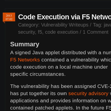
Code Execution via F5 Netwo
2013
07.02
Category:
Vulnerability Writeups
/ Tag:
jav
security
,
f5
,
code execution
/
1 Comment
Summary
A signed Java applet distributed with a nu
F5 Networks
contained a vulnerability whic
code execution on a local machine under
specific circumstances.
The vulnerability has been assigned
CVE
-
has put together its own
security advisory
w
applications and provides information on 
contained patched applets. In the future F5