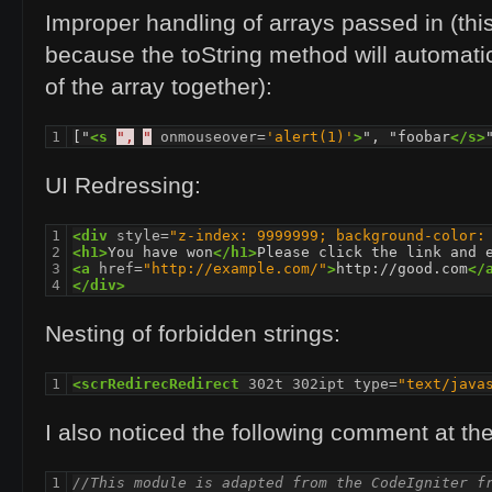
Improper handling of arrays passed in (thi
because the toString method will automatic
of the array together):
1
["
<s
",
"
onmouseover=
'alert(1)'
>
", "foobar
</s>
UI
Redressing:
1

<div
style=
"z-index: 9999999; background-color:
2

<h1>
You have won
</h1>
3

<a
href=
"http://example.com/"
>
http://good.com
</
4
</div>
Nesting of forbidden strings:
1
<scrRedirecRedirect
302t
302ipt
type=
"text/java
I also noticed the following comment at the 
1

//This module is adapted from the CodeIgniter f