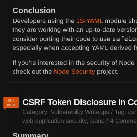
Conclusion
Developers using the
JS
-
YAML
module sho
they are working with an up-to-date versio
safeLo
consider porting their code to use
especially when accepting
YAML
derived f
If you’re interested in the security of Nod
check out the
Node Security
project.
CSRF
Token Disclosure in C
2013
06.04
Category:
Vulnerability Writeups
/ Tag:
csr
web application security
,
jsonp
/
4 Comme
Summary