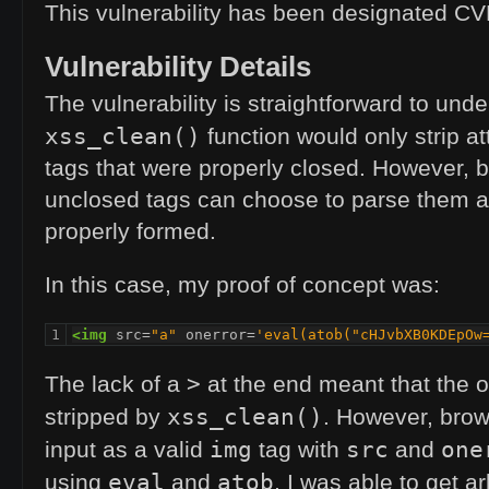
This vulnerability has been designated
CV
Vulnerability Details
The vulnerability is straightforward to und
xss_clean()
function would only strip a
tags that were properly closed. However, 
unclosed tags can choose to parse them a
properly formed.
In this case, my proof of concept was:
1
<img
src=
"a"
onerror=
'eval(atob("cHJvbXB0KDEpOw
>
The lack of a
at the end meant that the o
xss_clean()
stripped by
. However, brow
img
src
one
input as a valid
tag with
and
eval
atob
using
and
, I was able to get ar