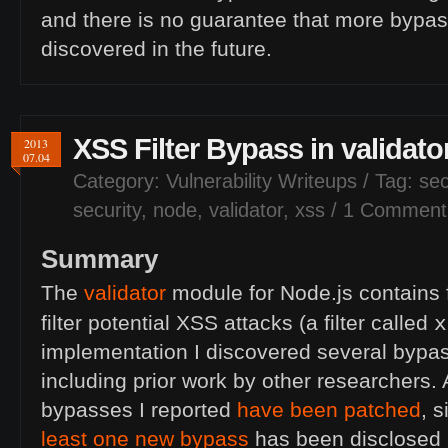
and there is no guarantee that more bypa
discovered in the future.
XSS
Filter Bypass in validat
2013
07.04
Category:
Vulnerability Writeups
/ Tag:
sec
security
,
node
,
validator
,
xss
/
1 Comment
Summary
The
validator
module for Node.js contains f
x
filter potential
XSS
attacks (a filter called
implementation I discovered several bypasse
including prior work by other researchers.
bypasses I reported
have been patched
, 
least one new bypass
has been disclosed