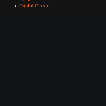
Digital Ocean