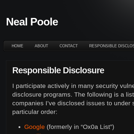
Neal Poole
HOME
ABOUT
CONTACT
RESPONSIBLE DISCLO
Responsible Disclosure
I participate actively in many security vuln
disclosure programs. The following is a lis
companies I’ve disclosed issues to under 
particular order:
Google
(formerly in “Ox0a List”)