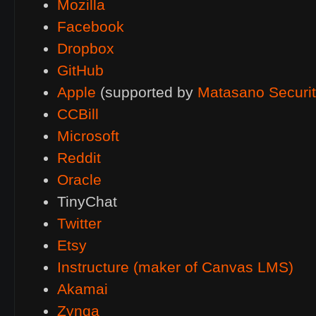
Mozilla
Facebook
Dropbox
GitHub
Apple
(supported by
Matasano Securi
CCBill
Microsoft
Reddit
Oracle
TinyChat
Twitter
Etsy
Instructure (maker of Canvas
LMS
)
Akamai
Zynga