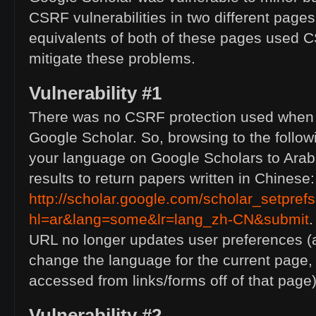
CSRF
vulnerabilities in two different page
equivalents of both of these pages used
C
mitigate these problems.
Vulnerability #1
There was no
CSRF
protection used when 
Google Scholar. So, browsing to the follo
your language on Google Scholars to Arab
results to return papers written in Chinese:
http://scholar.google.com/scholar_setpref
hl=ar&lang=some&lr=lang_zh-
CN
&submit
.
URL
no longer updates user preferences (a
change the language for the current page
accessed from links/forms off of that page)
Vulnerability #2