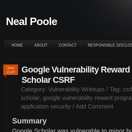
Neal Poole
HOME
ABOUT
CONTACT
RESPONSIBLE DISCLO
Google Vulnerability Rewar
2010
12.07
Scholar
CSRF
Category:
Vulnerability Writeups
/ Tag:
csr
scholar
,
google vulnerability reward progr
application security
/
Add Comment
Summary
Google Scholar was vulnerable to minor bu