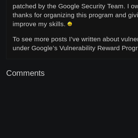
patched by the Google Security Team. I ow
thanks for organizing this program and gi
improve my skills.
To see more posts I’ve written about vulner
under Google’s Vulnerability Reward Prog
Comments