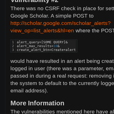
There was no
CSRF
check in place for sett
Google Scholar. A simple
POST
to
http://scholar.google.com/scholar_alerts?
view_op=list_alerts&hl=en
where the
POS
1

alert_query
=
[
SOME
QUERY
]
&
2

alert_max_results
=
10
&
3
create_alert_btn
=
Create
+
alert
would have resulted in an alert being creat
logged in user (there was a parameter, em
passed in during a real request: removing
the system to default to the currently logge
email address).
More Information
The vulnerabilities mentioned here have a