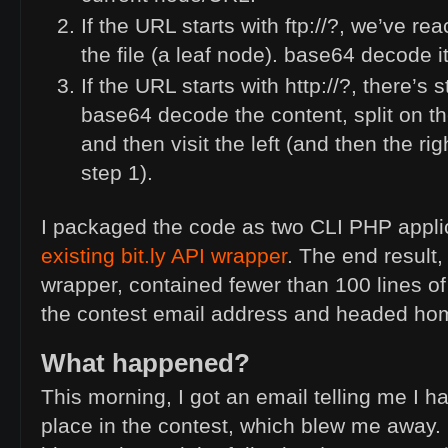
If the
URL
starts with ftp://?, we’ve re
the file (a leaf node). base64 decode it
If the
URL
starts with http://?, there’s s
base64 decode the content, split on th
and then visit the left (and then the rig
step 1).
I packaged the code as two
CLI
PHP
appli
existing bit.ly
API
wrapper
. The end result
wrapper, contained fewer than 100 lines of 
the contest email address and headed ho
What happened?
This morning, I got an email telling me I h
place in the contest, which blew me away. I