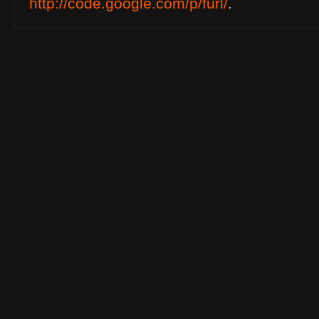
http://code.google.com/p/furl/
.