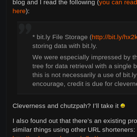
blog and I read the following (
you can rea
here
):
* bit.ly File Storage (
http://bit.ly/hx
storing data with bit.ly.
We were especially impressed by th
tree for data retrieval with a single b
this is not necessarily a use of bit.
encourage, credit is due for clever
Cleverness and chutzpah? I’ll take it
I also found out that there’s an existing pro
similar things using other
URL
shorteners: