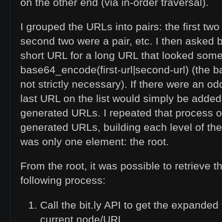
on the other end (via in-order traversal).
I grouped the URLs into pairs: the first two
second two were a pair, etc. I then asked b
short
URL
for a long
URL
that looked somet
base64_encode(first-url|second-url) (the
not strictly necessary). If there were an 
last
URL
on the list would simply be added 
generated URLs. I repeated that process on
generated URLs, building each level of the t
was only one element: the root.
From the root, it was possible to retrieve t
following process:
Call the bit.ly
API
to get the expanded 
current node/
URL
.