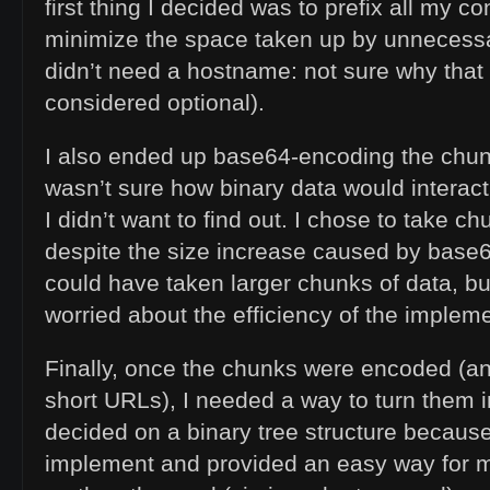
first thing I decided was to prefix all my con
minimize the space taken up by unnecessar
didn’t need a hostname: not sure why that
considered optional).
I also ended up base64-encoding the chunk
wasn’t sure how binary data would interact 
I didn’t want to find out. I chose to take c
despite the size increase caused by base
could have taken larger chunks of data, but
worried about the efficiency of the impleme
Finally, once the chunks were encoded (and
short URLs), I needed a way to turn them i
decided on a binary tree structure because
implement and provided an easy way for m