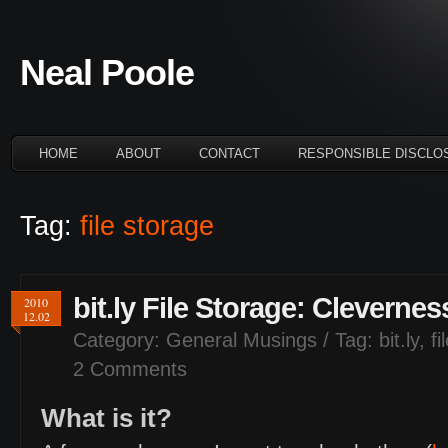
Neal Poole
HOME
ABOUT
CONTACT
RESPONSIBLE DISCLO
Tag:
file storage
bit.ly File Storage: Clevern
2010
12.02
Category:
General Musings
/ Tag:
bit.ly
,
fi
2 Comments
What is it?