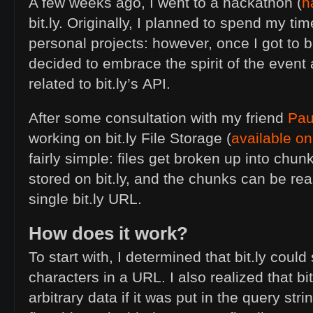
A few weeks ago, I went to a hackathon (
h
bit.ly. Originally, I planned to spend my t
personal projects: however, once I got to bit
decided to embrace the spirit of the event
related to bit.ly’s
API
.
After some consultation with my friend
Pau
working on bit.ly File Storage (
available on
fairly simple: files get broken up into chu
stored on bit.ly, and the chunks can be r
single bit.ly
URL
.
How does it work?
To start with, I determined that bit.ly could
characters in a
URL
. I also realized that bi
arbitrary data if it was put in the query stri